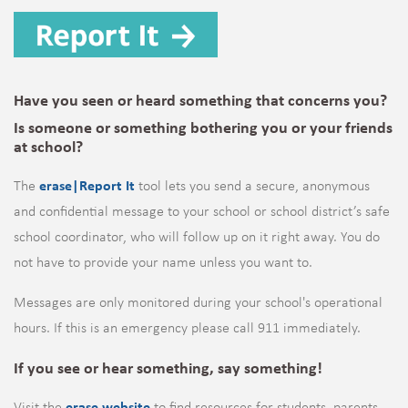
Have you seen or heard something that concerns you?
Is someone or something bothering you or your friends
at school?
The
erase|Report It
tool lets you send a secure, anonymous
and confidential message to your school or school district’s safe
school coordinator, who will follow up on it right away.
You do
not have to provide your name unless you want to.
Messages are only monitored during your school's operational
hours. If this is an emergency please call 911 immediately.
If you see or hear something, say something!
Visit the
erase website
to find resources for students, parents,